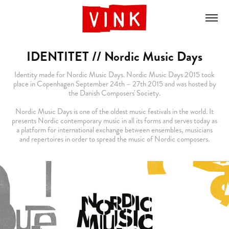
IDENTITET // Nordic Music Days
Identity made for Nordic Music Days. Nordic Music Days 2015 took
place in Copenhagen September 24th – 27th 2015 and was hosted by
the Danish Composers' Society.
Nordic Music Days is one of the oldest music festivals in the world. It
presents Nordic contemporary music in all its forms and serves today as
a platform for international exchange between ensembles, musicians
and repertoires in order to spread the music of Nordic composers.